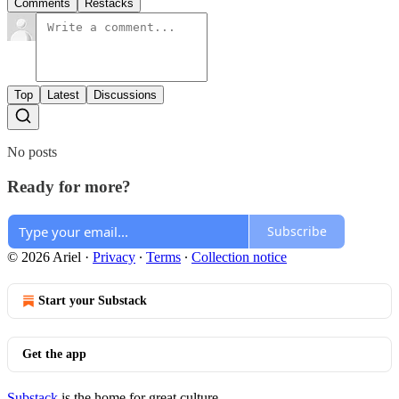
Comments
Restacks
Top
Latest
Discussions
No posts
Ready for more?
Subscribe
© 2026 Ariel
·
Privacy
∙
Terms
∙
Collection notice
Start your Substack
Get the app
Substack
is the home for great culture