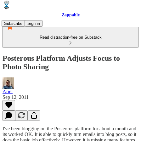
Zappable
Subscribe
Sign in
Read distraction-free on Substack
Posterous Platform Adjusts Focus to
Photo Sharing
Ariel
Sep 12, 2011
I've been blogging on the Posteorus platform for about a month and
its worked OK. It is able to quickly turn emails into blog posts, so it
does the basic job effectively. However, it is missing many features,