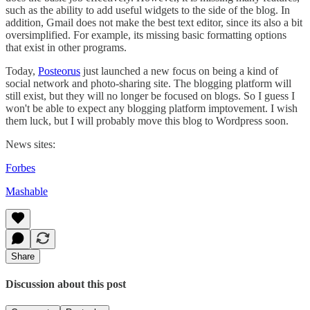
such as the ability to add useful widgets to the side of the blog. In
addition, Gmail does not make the best text editor, since its also a bit
oversimplified. For example, its missing basic formatting options
that exist in other programs.
Today,
Posteorus
just launched a new focus on being a kind of
social network and photo-sharing site. The blogging platform will
still exist, but they will no longer be focused on blogs. So I guess I
won't be able to expect any blogging platform imptovement. I wish
them luck, but I will probably move this blog to Wordpress soon.
News sites:
Forbes
Mashable
Share
Discussion about this post