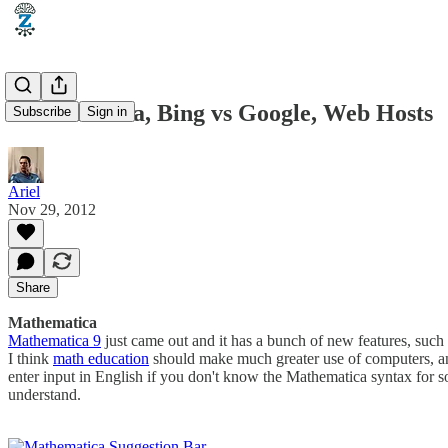
Mathematica, Bing vs Google, Web Hosts
Subscribe
Sign in
Ariel
Nov 29, 2012
Share
Mathematica
Mathematica 9
just came out and it has a bunch of new features, such 
I think
math education
should make much greater use of computers, and 
enter input in English if you don't know the Mathematica syntax for 
understand.