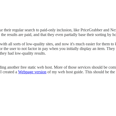
e their regular search to paid-only inclusion, like PriceGrabber and N
t the results are paid, and that they even partially base their sorting 
 with all sorts of low-quality sites, and now it's much easier for them 
for the user to not factor in pay when you initially display an item. The
they had low-quality results.
ding another free static web host. More of those services should be co
 I created a
Webpage version
of my web host guide. This should be the o