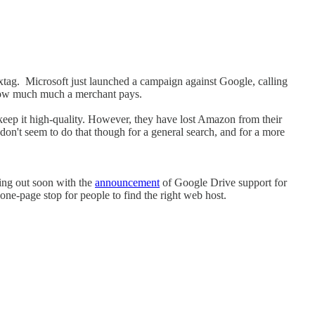
extag. Microsoft just launched a campaign against Google, calling
by how much much a merchant pays.
to keep it high-quality. However, they have lost Amazon from their
y don't seem to do that though for a general search, and for a more
ming out soon with the
announcement
of Google Drive support for
ne-page stop for people to find the right web host.