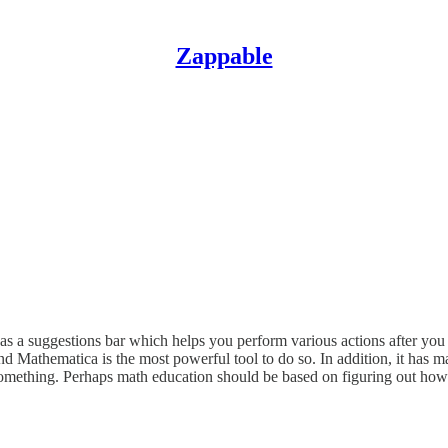
Zappable
as a suggestions bar which helps you perform various actions after you e
Mathematica is the most powerful tool to do so. In addition, it has man
something. Perhaps math education should be based on figuring out how