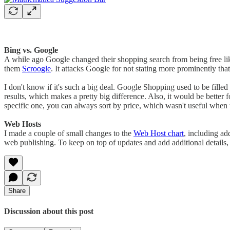
Bing vs. Google
A while ago Google changed their shopping search from being free lik
them
Scroogle
. It attacks Google for not stating more prominently tha
I don't know if it's such a big deal. Google Shopping used to be filled
results, which makes a pretty big difference. Also, it would be better 
specific one, you can always sort by price, which wasn't useful when 
Web Hosts
I made a couple of small changes to the
Web Host chart
, including ad
web publishing. To keep on top of updates and add additional details,
Share
Discussion about this post