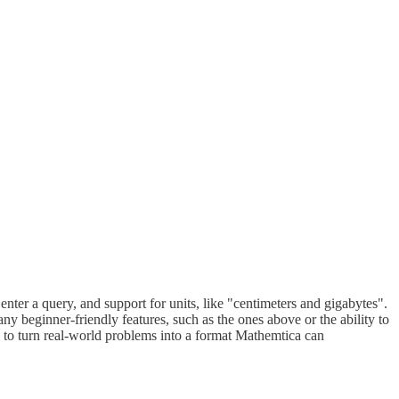
nter a query, and support for units, like "centimeters and gigabytes".
y beginner-friendly features, such as the ones above or the ability to
 to turn real-world problems into a format Mathemtica can