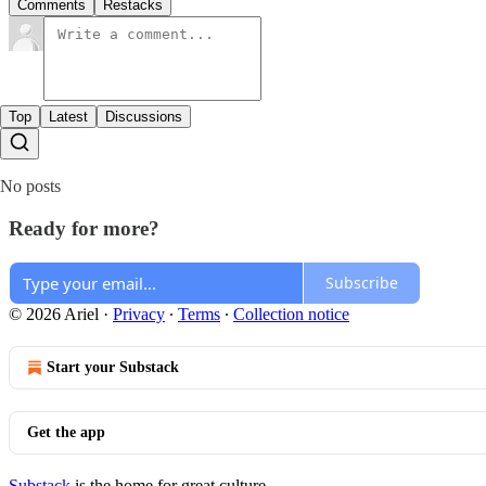
Comments
Restacks
Top
Latest
Discussions
No posts
Ready for more?
Subscribe
© 2026 Ariel
·
Privacy
∙
Terms
∙
Collection notice
Start your Substack
Get the app
Substack
is the home for great culture