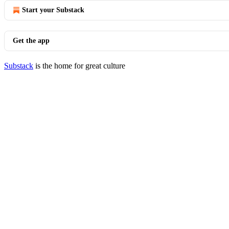
Start your Substack
Get the app
Substack
is the home for great culture