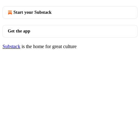
Start your Substack
Get the app
Substack
is the home for great culture