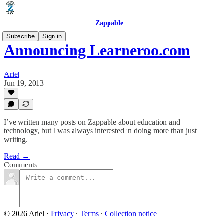
Zappable
Subscribe
Sign in
Announcing Learneroo.com
Ariel
Jun 19, 2013
I’ve written many posts on Zappable about education and
technology, but I was always interested in doing more than just
writing.
Read →
Comments
© 2026 Ariel
·
Privacy
∙
Terms
∙
Collection notice