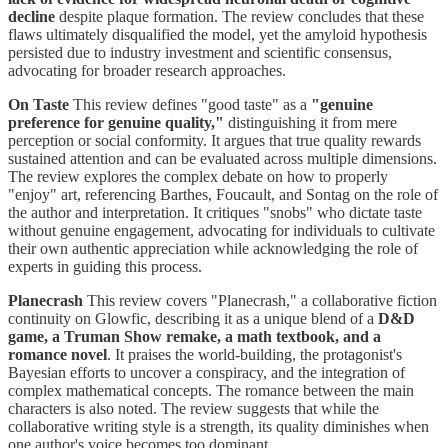
decline
despite plaque formation. The review concludes that these
flaws ultimately disqualified the model, yet the amyloid hypothesis
persisted due to industry investment and scientific consensus,
advocating for broader research approaches.
On Taste
This review defines "good taste" as a
"genuine
preference for genuine quality,"
distinguishing it from mere
perception or social conformity. It argues that true quality rewards
sustained attention and can be evaluated across multiple dimensions.
The review explores the complex debate on how to properly
"enjoy" art, referencing Barthes, Foucault, and Sontag on the role of
the author and interpretation. It critiques "snobs" who dictate taste
without genuine engagement, advocating for individuals to cultivate
their own authentic appreciation while acknowledging the role of
experts in guiding this process.
Planecrash
This review covers "Planecrash," a collaborative fiction
continuity on Glowfic, describing it as a unique blend of a
D&D
game, a Truman Show remake, a math textbook, and a
romance novel
. It praises the world-building, the protagonist's
Bayesian efforts to uncover a conspiracy, and the integration of
complex mathematical concepts. The romance between the main
characters is also noted. The review suggests that while the
collaborative writing style is a strength, its quality diminishes when
one author's voice becomes too dominant.