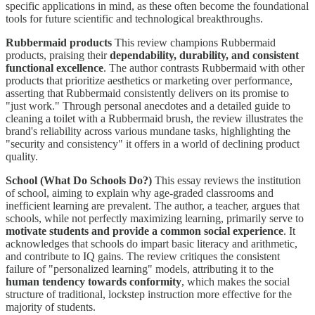
specific applications in mind, as these often become the foundational
tools for future scientific and technological breakthroughs.
Rubbermaid products
This review champions Rubbermaid
products, praising their
dependability, durability, and consistent
functional excellence
. The author contrasts Rubbermaid with other
products that prioritize aesthetics or marketing over performance,
asserting that Rubbermaid consistently delivers on its promise to
"just work." Through personal anecdotes and a detailed guide to
cleaning a toilet with a Rubbermaid brush, the review illustrates the
brand's reliability across various mundane tasks, highlighting the
"security and consistency" it offers in a world of declining product
quality.
School (What Do Schools Do?)
This essay reviews the institution
of school, aiming to explain why age-graded classrooms and
inefficient learning are prevalent. The author, a teacher, argues that
schools, while not perfectly maximizing learning, primarily serve to
motivate students and provide a common social experience
. It
acknowledges that schools do impart basic literacy and arithmetic,
and contribute to IQ gains. The review critiques the consistent
failure of "personalized learning" models, attributing it to the
human tendency towards conformity
, which makes the social
structure of traditional, lockstep instruction more effective for the
majority of students.