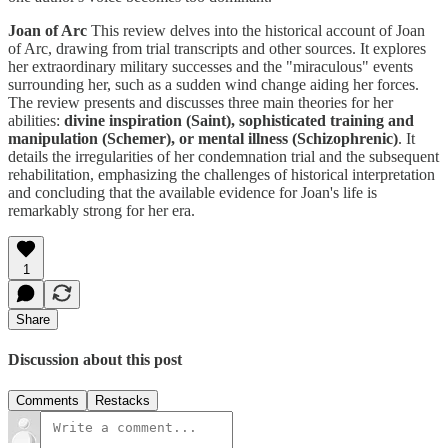
Joan of Arc
This review delves into the historical account of Joan
of Arc, drawing from trial transcripts and other sources. It explores
her extraordinary military successes and the "miraculous" events
surrounding her, such as a sudden wind change aiding her forces.
The review presents and discusses three main theories for her
abilities:
divine inspiration (Saint), sophisticated training and
manipulation (Schemer), or mental illness (Schizophrenic)
. It
details the irregularities of her condemnation trial and the subsequent
rehabilitation, emphasizing the challenges of historical interpretation
and concluding that the available evidence for Joan's life is
remarkably strong for her era.
1
Share
Discussion about this post
Comments
Restacks