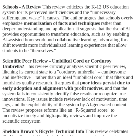
Schools - A Review
This review criticizes the K-12 US education
system for its perceived inefficiencies and the "unnecessary
suffering and waste" it causes. The author argues that schools overly
emphasize
memorization of facts and techniques
rather than
deeper understanding and application. It suggests that the rise of AI
provides opportunities to transform education, such as by enabling
AI-assisted homework and collaborative learning, advocating for a
shift towards more individualized learning experiences that allow
students to be "themselves."
Scientific Peer Review - Umbilical Cord or Corduroy
Umbrella?
This review critically analyzes scientific peer review,
likening its current state to a "corduroy umbrella" – cumbersome
and ineffective – rather than an ideal "umbilical cord" that filters and
nourishes quality research. It argues that
poor ideas persist due to
early adoption and alignment with profit motives
, and that the
system fails to consistently identify false results or recognize true
innovations. Key issues include reviewer lack of motivation, time
lags, and the exploitability of the system by AI-generated content.
The review proposes reforms like an "R-Squared score" to
incentivize timely and high-quality reviews and improve the
scientific ecosystem.
Sheldon Brown's Bicycle Technical Info
This review celebrates