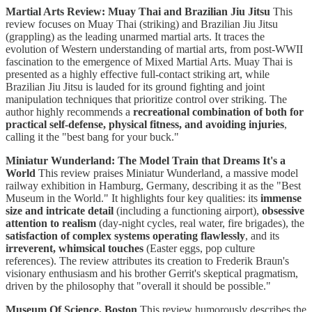
Martial Arts Review: Muay Thai and Brazilian Jiu Jitsu
This
review focuses on Muay Thai (striking) and Brazilian Jiu Jitsu
(grappling) as the leading unarmed martial arts. It traces the
evolution of Western understanding of martial arts, from post-WWII
fascination to the emergence of Mixed Martial Arts. Muay Thai is
presented as a highly effective full-contact striking art, while
Brazilian Jiu Jitsu is lauded for its ground fighting and joint
manipulation techniques that prioritize control over striking. The
author highly recommends a
recreational combination of both for
practical self-defense, physical fitness, and avoiding injuries
,
calling it the "best bang for your buck."
Miniatur Wunderland: The Model Train that Dreams It's a
World
This review praises Miniatur Wunderland, a massive model
railway exhibition in Hamburg, Germany, describing it as the "Best
Museum in the World." It highlights four key qualities: its
immense
size and intricate detail
(including a functioning airport),
obsessive
attention to realism
(day-night cycles, real water, fire brigades), the
satisfaction of complex systems operating flawlessly
, and its
irreverent, whimsical touches
(Easter eggs, pop culture
references). The review attributes its creation to Frederik Braun's
visionary enthusiasm and his brother Gerrit's skeptical pragmatism,
driven by the philosophy that "overall it should be possible."
Museum Of Science, Boston
This review humorously describes the