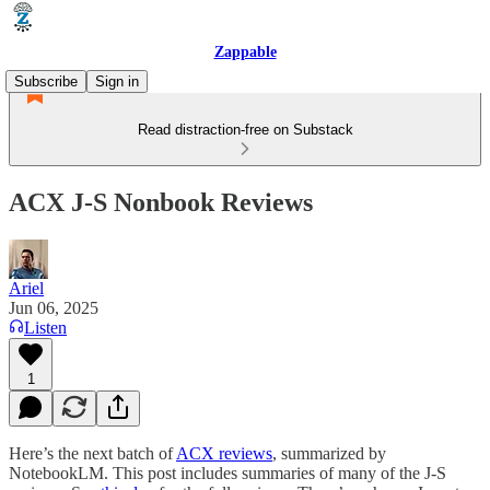
Zappable
Subscribe
Sign in
Read distraction-free on Substack
ACX J-S Nonbook Reviews
Ariel
Jun 06, 2025
Listen
1
Here’s the next batch of
ACX reviews
, summarized by
NotebookLM. This post includes summaries of many of the J-S