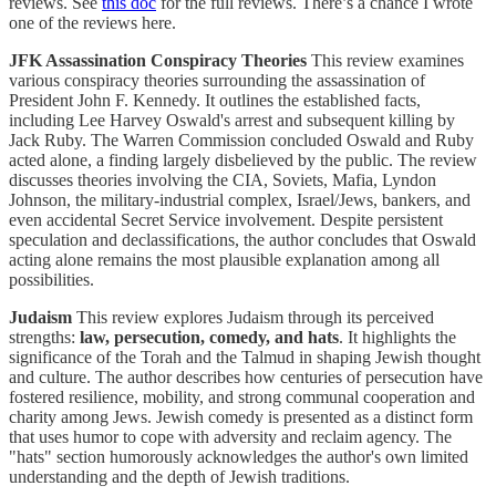
reviews. See
this doc
for the full reviews. There’s a chance I wrote
one of the reviews here.
JFK Assassination Conspiracy Theories
This review examines
various conspiracy theories surrounding the assassination of
President John F. Kennedy. It outlines the established facts,
including Lee Harvey Oswald's arrest and subsequent killing by
Jack Ruby. The Warren Commission concluded Oswald and Ruby
acted alone, a finding largely disbelieved by the public. The review
discusses theories involving the CIA, Soviets, Mafia, Lyndon
Johnson, the military-industrial complex, Israel/Jews, bankers, and
even accidental Secret Service involvement. Despite persistent
speculation and declassifications, the author concludes that Oswald
acting alone remains the most plausible explanation among all
possibilities.
Judaism
This review explores Judaism through its perceived
strengths:
law, persecution, comedy, and hats
. It highlights the
significance of the Torah and the Talmud in shaping Jewish thought
and culture. The author describes how centuries of persecution have
fostered resilience, mobility, and strong communal cooperation and
charity among Jews. Jewish comedy is presented as a distinct form
that uses humor to cope with adversity and reclaim agency. The
"hats" section humorously acknowledges the author's own limited
understanding and the depth of Jewish traditions.