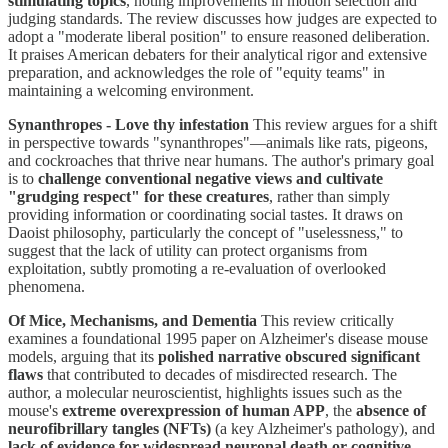
stimulating topics
, noting improvements in motion selection and
judging standards. The review discusses how judges are expected to
adopt a "moderate liberal position" to ensure reasoned deliberation.
It praises American debaters for their analytical rigor and extensive
preparation, and acknowledges the role of "equity teams" in
maintaining a welcoming environment.
Synanthropes - Love thy infestation
This review argues for a shift
in perspective towards "synanthropes"—animals like rats, pigeons,
and cockroaches that thrive near humans. The author's primary goal
is to
challenge conventional negative views and cultivate
"grudging respect" for these creatures
, rather than simply
providing information or coordinating social tastes. It draws on
Daoist philosophy, particularly the concept of "uselessness," to
suggest that the lack of utility can protect organisms from
exploitation, subtly promoting a re-evaluation of overlooked
phenomena.
Of Mice, Mechanisms, and Dementia
This review critically
examines a foundational 1995 paper on Alzheimer's disease mouse
models, arguing that its
polished narrative obscured significant
flaws
that contributed to decades of misdirected research. The
author, a molecular neuroscientist, highlights issues such as the
mouse's
extreme overexpression of human APP
, the
absence of
neurofibrillary tangles (NFTs)
(a key Alzheimer's pathology), and
lack of evidence for widespread neuronal death or cognitive