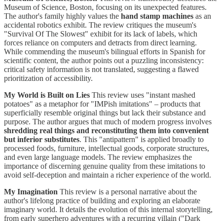
Museum of Science, Boston, focusing on its unexpected features.
The author's family highly values the
hand stamp machines
as an
accidental robotics exhibit. The review critiques the museum's
"Survival Of The Slowest" exhibit for its lack of labels, which
forces reliance on computers and detracts from direct learning.
While commending the museum's bilingual efforts in Spanish for
scientific content, the author points out a puzzling inconsistency:
critical safety information is not translated, suggesting a flawed
prioritization of accessibility.
My World is Built on Lies
This review uses "instant mashed
potatoes" as a metaphor for "IMPish imitations" – products that
superficially resemble original things but lack their substance and
purpose. The author argues that much of modern progress involves
shredding real things and reconstituting them into convenient
but inferior substitutes
. This "antipattern" is applied broadly to
processed foods, furniture, intellectual goods, corporate structures,
and even large language models. The review emphasizes the
importance of discerning genuine quality from these imitations to
avoid self-deception and maintain a richer experience of the world.
My Imagination
This review is a personal narrative about the
author's lifelong practice of building and exploring an elaborate
imaginary world. It details the evolution of this internal storytelling,
from early superhero adventures with a recurring villain ("Dark