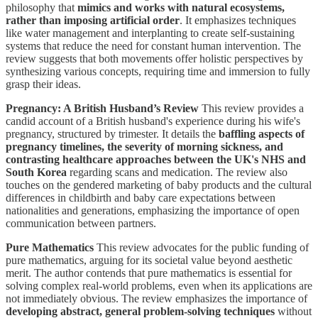
philosophy that
mimics and works with natural ecosystems,
rather than imposing artificial order
. It emphasizes techniques
like water management and interplanting to create self-sustaining
systems that reduce the need for constant human intervention. The
review suggests that both movements offer holistic perspectives by
synthesizing various concepts, requiring time and immersion to fully
grasp their ideas.
Pregnancy: A British Husband’s Review
This review provides a
candid account of a British husband's experience during his wife's
pregnancy, structured by trimester. It details the
baffling aspects of
pregnancy timelines, the severity of morning sickness, and
contrasting healthcare approaches between the UK's NHS and
South Korea
regarding scans and medication. The review also
touches on the gendered marketing of baby products and the cultural
differences in childbirth and baby care expectations between
nationalities and generations, emphasizing the importance of open
communication between partners.
Pure Mathematics
This review advocates for the public funding of
pure mathematics, arguing for its societal value beyond aesthetic
merit. The author contends that pure mathematics is essential for
solving complex real-world problems, even when its applications are
not immediately obvious. The review emphasizes the importance of
developing abstract, general problem-solving techniques
without