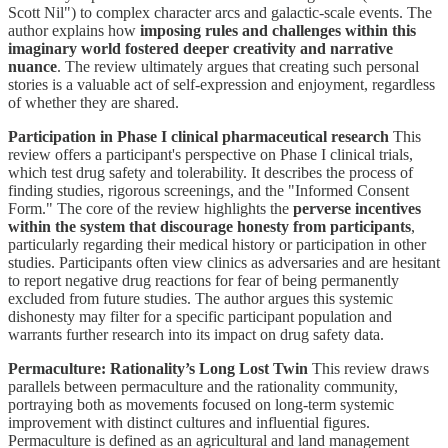
Scott Nil") to complex character arcs and galactic-scale events. The
author explains how
imposing rules and challenges within this
imaginary world fostered deeper creativity and narrative
nuance
. The review ultimately argues that creating such personal
stories is a valuable act of self-expression and enjoyment, regardless
of whether they are shared.
Participation in Phase I clinical pharmaceutical research
This
review offers a participant's perspective on Phase I clinical trials,
which test drug safety and tolerability. It describes the process of
finding studies, rigorous screenings, and the "Informed Consent
Form." The core of the review highlights the
perverse incentives
within the system that discourage honesty from participants
,
particularly regarding their medical history or participation in other
studies. Participants often view clinics as adversaries and are hesitant
to report negative drug reactions for fear of being permanently
excluded from future studies. The author argues this systemic
dishonesty may filter for a specific participant population and
warrants further research into its impact on drug safety data.
Permaculture: Rationality’s Long Lost Twin
This review draws
parallels between permaculture and the rationality community,
portraying both as movements focused on long-term systemic
improvement with distinct cultures and influential figures.
Permaculture is defined as an agricultural and land management