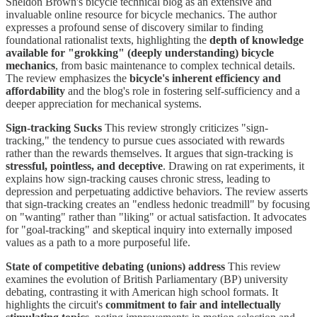
Sheldon Brown's bicycle technical blog as an extensive and
invaluable online resource for bicycle mechanics. The author
expresses a profound sense of discovery similar to finding
foundational rationalist texts, highlighting the
depth of knowledge
available for "grokking" (deeply understanding) bicycle
mechanics
, from basic maintenance to complex technical details.
The review emphasizes the
bicycle's inherent efficiency and
affordability
and the blog's role in fostering self-sufficiency and a
deeper appreciation for mechanical systems.
Sign-tracking Sucks
This review strongly criticizes "sign-
tracking," the tendency to pursue cues associated with rewards
rather than the rewards themselves. It argues that sign-tracking is
stressful, pointless, and deceptive
. Drawing on rat experiments, it
explains how sign-tracking causes chronic stress, leading to
depression and perpetuating addictive behaviors. The review asserts
that sign-tracking creates an "endless hedonic treadmill" by focusing
on "wanting" rather than "liking" or actual satisfaction. It advocates
for "goal-tracking" and skeptical inquiry into externally imposed
values as a path to a more purposeful life.
State of competitive debating (unions) address
This review
examines the evolution of British Parliamentary (BP) university
debating, contrasting it with American high school formats. It
highlights the circuit's
commitment to fair and intellectually